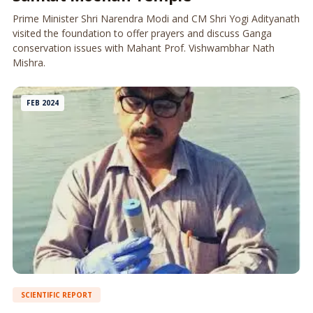
Prime Minister Shri Narendra Modi and CM Shri Yogi Adityanath
visited the foundation to offer prayers and discuss Ganga
conservation issues with Mahant Prof. Vishwambhar Nath
Mishra.
FEB 2024
SCIENTIFIC REPORT