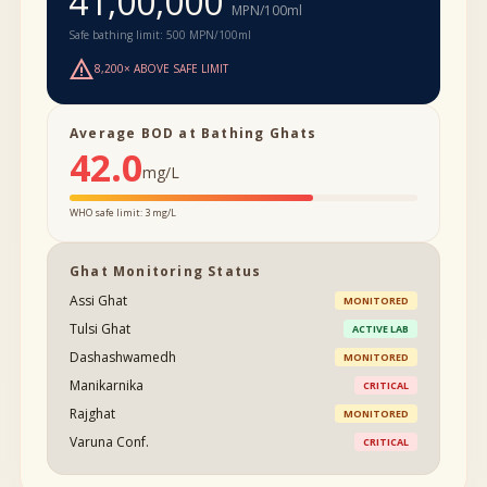
41,00,000
MPN/100ml
Safe bathing limit: 500 MPN/100ml
warning
8,200× ABOVE SAFE LIMIT
Average BOD at Bathing Ghats
42.0
mg/L
WHO safe limit: 3 mg/L
Ghat Monitoring Status
Assi Ghat
MONITORED
Tulsi Ghat
ACTIVE LAB
Dashashwamedh
MONITORED
Manikarnika
CRITICAL
Rajghat
MONITORED
Varuna Conf.
CRITICAL