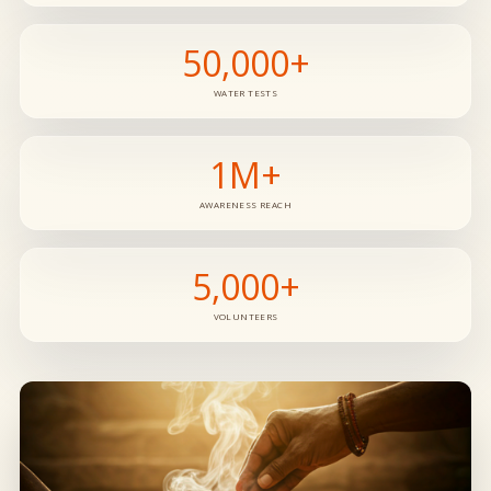
50,000+
WATER TESTS
1M+
AWARENESS REACH
5,000+
VOLUNTEERS