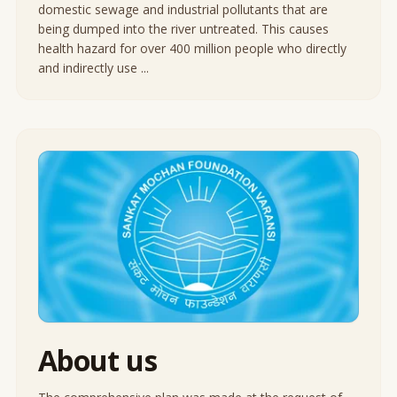
domestic sewage and industrial pollutants that are
being dumped into the river untreated. This causes
health hazard for over 400 million people who directly
and indirectly use ...
About us