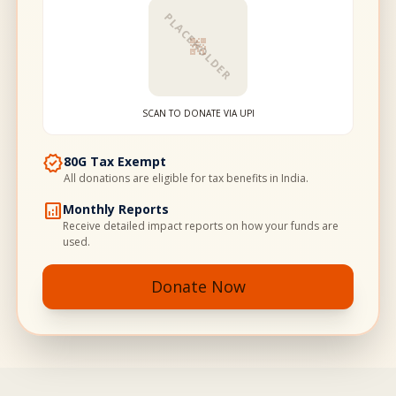
PLACEHOLDER
qr_code_2
SCAN TO DONATE VIA UPI
verified
80G Tax Exempt
All donations are eligible for tax benefits in India.
analytics
Monthly Reports
Receive detailed impact reports on how your funds are
used.
Donate Now