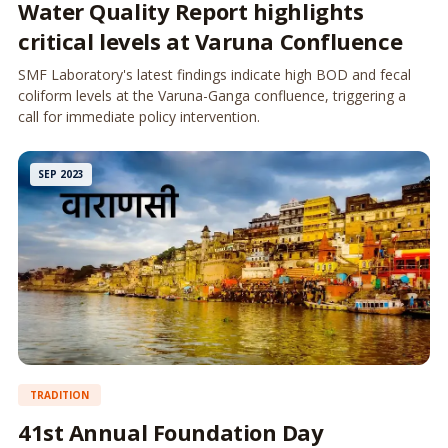
Water Quality Report highlights
critical levels at Varuna Confluence
SMF Laboratory's latest findings indicate high BOD and fecal
coliform levels at the Varuna-Ganga confluence, triggering a
call for immediate policy intervention.
SEP 2023
TRADITION
41st Annual Foundation Day