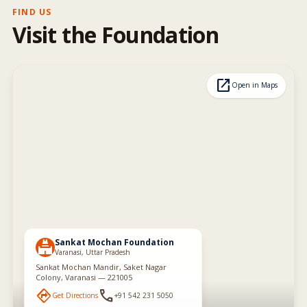
FIND US
Visit the Foundation
open_in_new
Open in Maps
Sankat Mochan Foundation
temple_hindu
Varanasi, Uttar Pradesh
Sankat Mochan Mandir, Saket Nagar
Colony, Varanasi — 221005
directions
phone
Get Directions
+91 542 231 5050