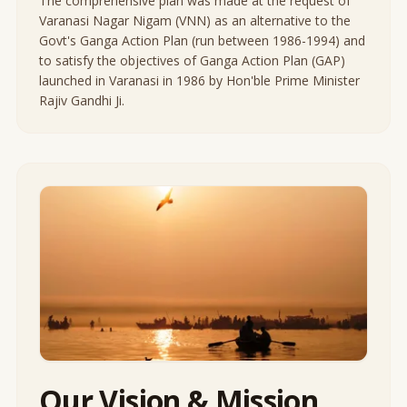
The comprehensive plan was made at the request of
Varanasi Nagar Nigam (VNN) as an alternative to the
Govt's Ganga Action Plan (run between 1986-1994) and
to satisfy the objectives of Ganga Action Plan (GAP)
launched in Varanasi in 1986 by Hon'ble Prime Minister
Rajiv Gandhi Ji.
Our Vision & Mission