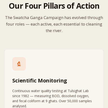
Our Four Pillars of Action
The Swatcha Ganga Campaign has evolved through
four roles — each active, each essential to cleaning
the river.
biotech
Scientific Monitoring
Continuous water quality testing at Tulsighat Lab
since 1982 — measuring BOD, dissolved oxygen,
and fecal coliform at 9 ghats. Over 50,000 samples
analysed.