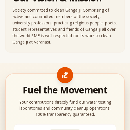
Society committed to clean Ganga ji. Comprising of
active and committed members of the society,
university professors, practicing religious people, poets,
student representatives and friends of Ganga ji all over
the world SMF is well respected for its work to clean
Ganga ji at Varanasi.
volunteer_activism
Fuel the Movement
Your contributions directly fund our water testing
laboratories and community cleanup operations.
100% transparency guaranteed.