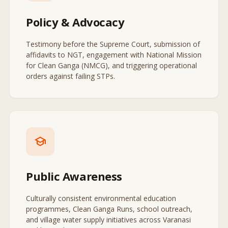
Policy & Advocacy
Testimony before the Supreme Court, submission of
affidavits to NGT, engagement with National Mission
for Clean Ganga (NMCG), and triggering operational
orders against failing STPs.
school
Public Awareness
Culturally consistent environmental education
programmes, Clean Ganga Runs, school outreach,
and village water supply initiatives across Varanasi