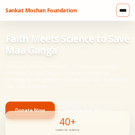
Sankat Mochan Foundation
Faith Meets Science to Save
Maa Ganga
The Sankat Mochan Foundation — a Varanasi-based NGO
committed to clean Ganga ji — has been monitoring,
campaigning, and fighting for the river since 1982. Science and
faith, walking together.
Donate Now
Explore Our Mission
40+
YEARS OF SERVICE