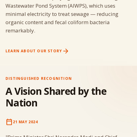
Wastewater Pond System (AIWPS), which uses
minimal electricity to treat sewage — reducing
organic content and fecal coliform bacteria
remarkably.
arrow_forward
LEARN ABOUT OUR STORY
DISTINGUISHED RECOGNITION
A Vision Shared by the
Nation
calendar_today
21 MAY 2024