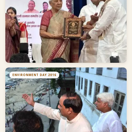
ENVIRONMENT DAY 2016