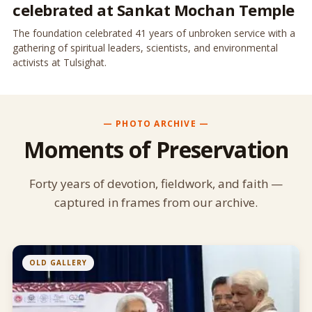
celebrated at Sankat Mochan Temple
The foundation celebrated 41 years of unbroken service with a
gathering of spiritual leaders, scientists, and environmental
activists at Tulsighat.
— PHOTO ARCHIVE —
Moments of Preservation
Forty years of devotion, fieldwork, and faith —
captured in frames from our archive.
OLD GALLERY