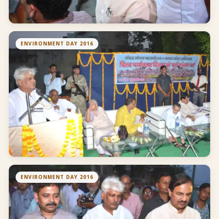
ENVIRONMENT DAY 2016
ENVIRONMENT DAY 2016