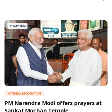
21 MAY 2024
NATIONAL RECOGNITION
PM Narendra Modi offers prayers at
Sankat Mochan Temple