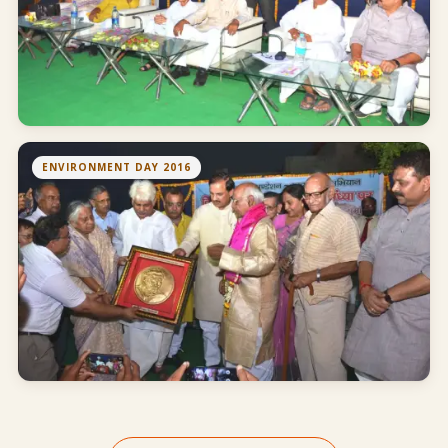
ENVIRONMENT DAY 2016