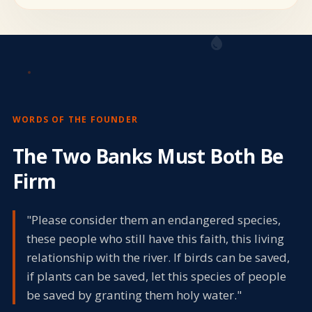
water_drop
WORDS OF THE FOUNDER
The Two Banks Must Both Be
Firm
"Please consider them an endangered species,
these people who still have this faith, this living
relationship with the river. If birds can be saved,
if plants can be saved, let this species of people
be saved by granting them holy water."