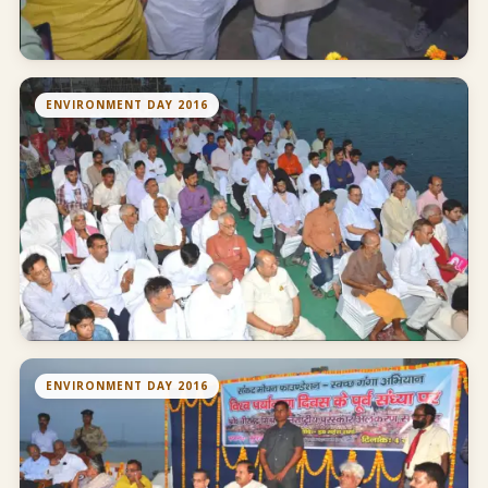
ENVIRONMENT DAY 2016
ENVIRONMENT DAY 2016