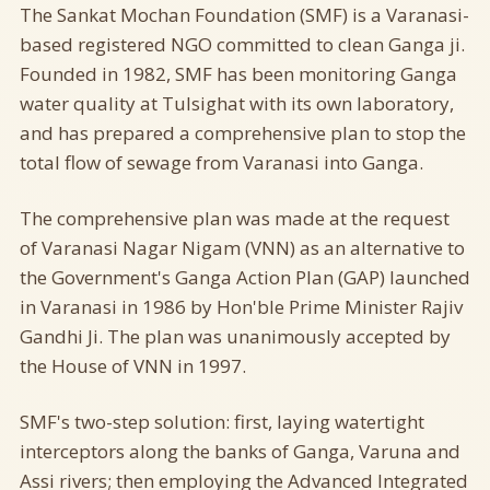
The Sankat Mochan Foundation (SMF) is a Varanasi-
based registered NGO committed to clean Ganga ji.
Founded in 1982, SMF has been monitoring Ganga
water quality at Tulsighat with its own laboratory,
and has prepared a comprehensive plan to stop the
total flow of sewage from Varanasi into Ganga.
The comprehensive plan was made at the request
of Varanasi Nagar Nigam (VNN) as an alternative to
the Government's Ganga Action Plan (GAP) launched
in Varanasi in 1986 by Hon'ble Prime Minister Rajiv
Gandhi Ji. The plan was unanimously accepted by
the House of VNN in 1997.
SMF's two-step solution: first, laying watertight
interceptors along the banks of Ganga, Varuna and
Assi rivers; then employing the Advanced Integrated