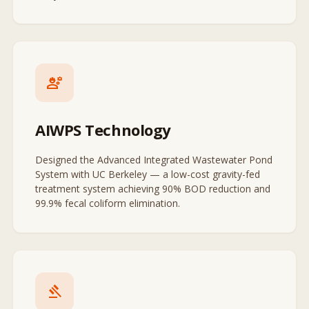
engineering
AIWPS Technology
Designed the Advanced Integrated Wastewater Pond
System with UC Berkeley — a low-cost gravity-fed
treatment system achieving 90% BOD reduction and
99.9% fecal coliform elimination.
gavel