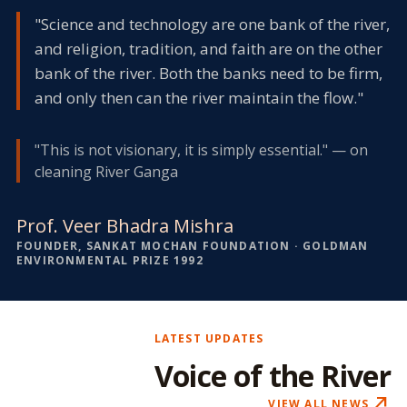
"Science and technology are one bank of the river,
and religion, tradition, and faith are on the other
bank of the river. Both the banks need to be firm,
and only then can the river maintain the flow."
"This is not visionary, it is simply essential." — on
cleaning River Ganga
Prof. Veer Bhadra Mishra
FOUNDER, SANKAT MOCHAN FOUNDATION · GOLDMAN
ENVIRONMENTAL PRIZE 1992
LATEST UPDATES
Voice of the River
north_east
VIEW ALL NEWS