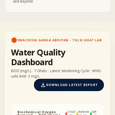
and beyond.
circle
SWACHCHA GANGA ABHIYAN - TULSI GHAT LAB
Water Quality
Dashboard
BOD (mg/L) · 7 Ghats · Latest Monitoring Cycle · WHO
safe limit: 3 mg/L
download
DOWNLOAD LATEST REPORT
Biochemical Oxygen
Critical
Moderate
Safe