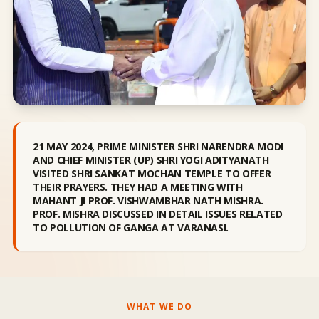
21 MAY 2024, PRIME MINISTER SHRI NARENDRA MODI
AND CHIEF MINISTER (UP) SHRI YOGI ADITYANATH
VISITED SHRI SANKAT MOCHAN TEMPLE TO OFFER
THEIR PRAYERS. THEY HAD A MEETING WITH
MAHANT JI PROF. VISHWAMBHAR NATH MISHRA.
PROF. MISHRA DISCUSSED IN DETAIL ISSUES RELATED
TO POLLUTION OF GANGA AT VARANASI.
WHAT WE DO