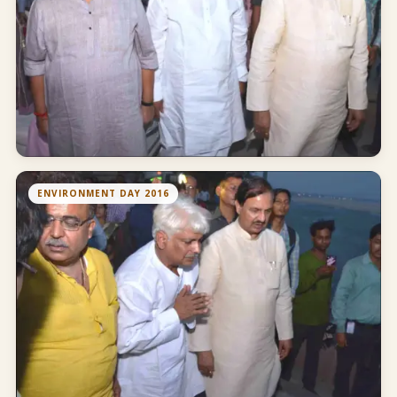
ENVIRONMENT DAY 2016