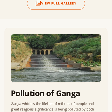
photo_library
VIEW FULL GALLERY
Pollution of Ganga
Ganga which is the lifeline of millions of people and
great religious significance is being polluted by both