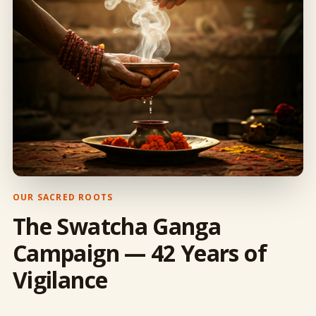
OUR SACRED ROOTS
The Swatcha Ganga
Campaign — 42 Years of
Vigilance