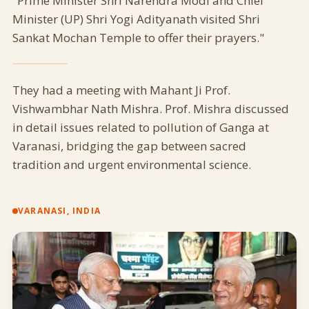
"Prime Minister Shri Narendra Modi and Chief
Minister (UP) Shri Yogi Adityanath visited Shri
Sankat Mochan Temple to offer their prayers."
They had a meeting with Mahant Ji Prof.
Vishwambhar Nath Mishra. Prof. Mishra discussed
in detail issues related to pollution of Ganga at
Varanasi, bridging the gap between sacred
tradition and urgent environmental science.
VARANASI, INDIA