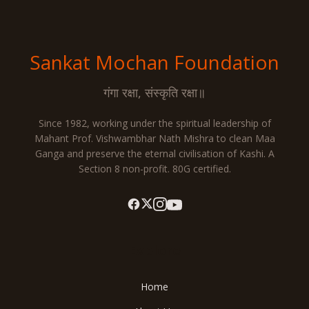
Sankat Mochan
Foundation
गंगा रक्षा, संस्कृति रक्षा॥
Since 1982, working under the spiritual leadership of
Mahant Prof. Vishwambhar Nath Mishra to clean Maa
Ganga and preserve the eternal civilisation of Kashi. A
Section 8 non-profit. 80G certified.
Explore
Home