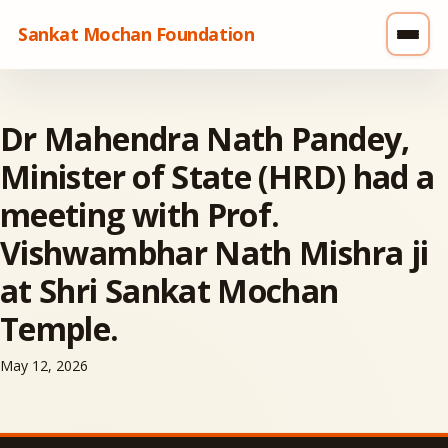
Sankat Mochan Foundation
Dr Mahendra Nath Pandey,
Minister of State (HRD) had a
meeting with Prof.
Vishwambhar Nath Mishra ji
at Shri Sankat Mochan
Temple.
May 12, 2026