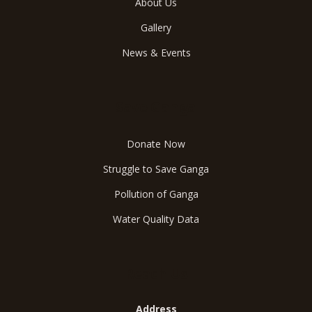
About Us
Gallery
News & Events
Save Ganga
Donate Now
Struggle to Save Ganga
Pollution of Ganga
Water Quality Data
Reach Us
Address