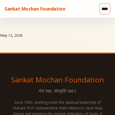
Sankat Mochan Foundation
May 12, 2026
Sankat Mochan
Foundation
गंगा रक्षा, संस्कृति रक्षा॥
Since 1982, working under the spiritual leadership of
Mahant Prof. Vishwambhar Nath Mishra to clean Maa
Ganga and preserve the eternal civilisation of Kashi. A