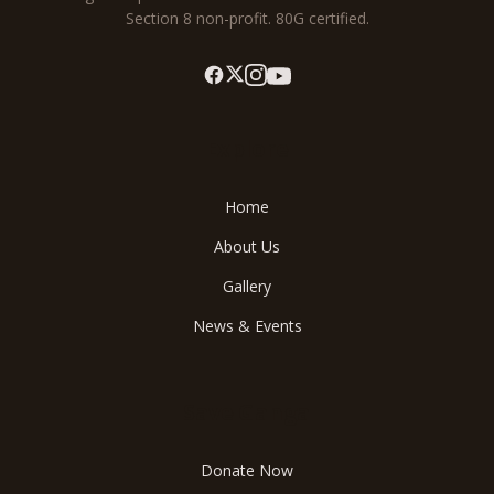
Section 8 non-profit. 80G certified.
Explore
Home
About Us
Gallery
News & Events
Save Ganga
Donate Now