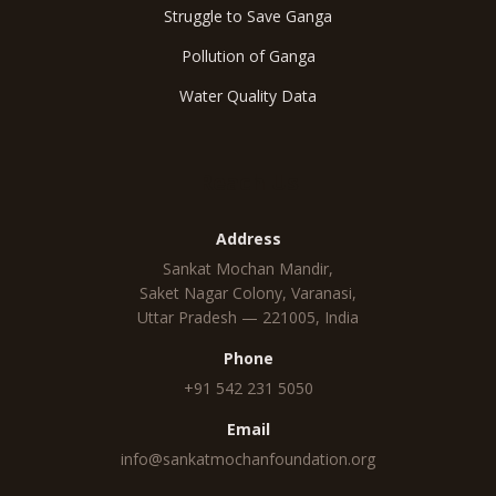
Struggle to Save Ganga
Pollution of Ganga
Water Quality Data
Reach Us
Address
Sankat Mochan Mandir,
Saket Nagar Colony, Varanasi,
Uttar Pradesh — 221005, India
Phone
+91 542 231 5050
Email
info@sankatmochanfoundation.org