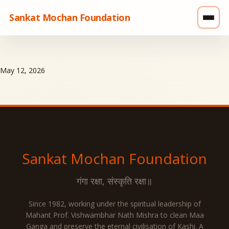
Sankat Mochan Foundation
May 12, 2026
Sankat Mochan
Foundation
गंगा रक्षा, संस्कृति रक्षा॥
Since 1982, working under the spiritual leadership of
Mahant Prof. Vishwambhar Nath Mishra to clean Maa
Ganga and preserve the eternal civilisation of Kashi. A