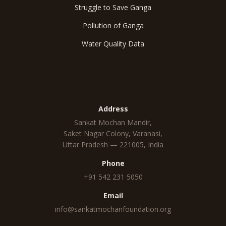
Struggle to Save Ganga
Pollution of Ganga
Water Quality Data
Reach Us
Address
Sankat Mochan Mandir,
Saket Nagar Colony, Varanasi,
Uttar Pradesh — 221005, India
Phone
+91 542 231 5050
Email
info@sankatmochanfoundation.org