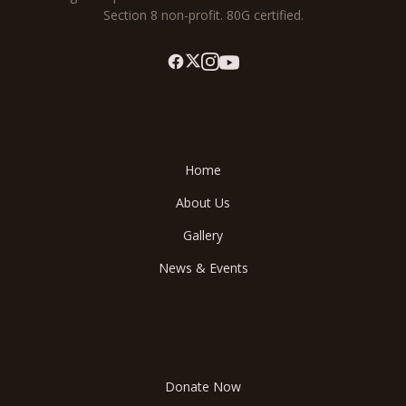
Section 8 non-profit. 80G certified.
Explore
Home
About Us
Gallery
News & Events
Save Ganga
Donate Now