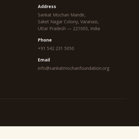
Address
Sankat Mochan Mandir,
Saket Nagar Colony, Varanasi,
Uttar Pradesh — 221005, India
Phone
+91 542 231 5050
Email
info@sankatmochanfoundation.org