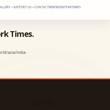
ALLERY
SUPPORT US
CONTACT
NEWS
EVENT
PARTNERS
ork Times.
ld/asia/india-
Reach Us