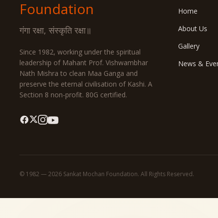
Foundation
Home
About Us
गंगा रक्षा, संस्कृति रक्षा॥
Gallery
Since 1982, working under the spiritual
leadership of Mahant Prof. Vishwambhar
News & Eve
Nath Mishra to clean Maa Ganga and
preserve the eternal civilisation of Kashi. A
Section 8 non-profit. 80G certified.
© 1982 — 2026 Sankat Mochan Foundation. All Rights Reserved.