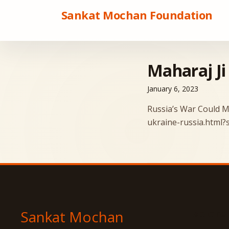
Sankat Mochan Foundation
Maharaj Ji
January 6, 2023
Russia’s War Could M
ukraine-russia.html
Explore
Sankat Mochan