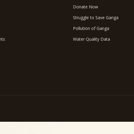
Donate Now
Struggle to Save Ganga
Pollution of Ganga
nts
Water Quality Data