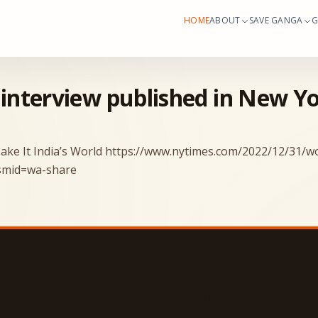
HOME
ABOUT
SAVE GANGA
G
 interview published in New Y
ake It India’s World
https://www.nytimes.com/2022/12/31/wor
?smid=wa-share
Save Ganga