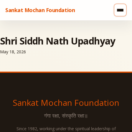
Sankat Mochan Foundation
Shri Siddh Nath Upadhyay
May 18, 2026
Sankat Mochan
Foundation
गंगा रक्षा, संस्कृति रक्षा॥
Since 1982, working under the spiritual leadership of