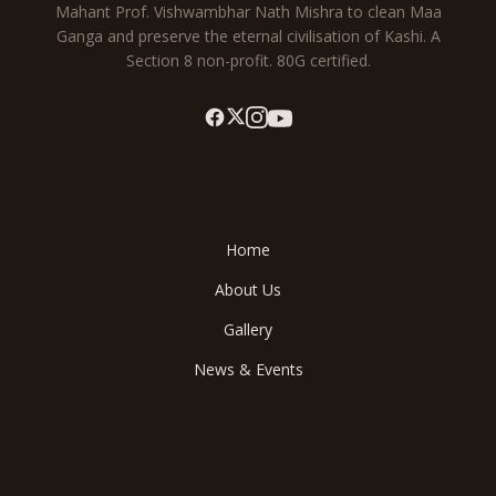
Mahant Prof. Vishwambhar Nath Mishra to clean Maa
Ganga and preserve the eternal civilisation of Kashi. A
Section 8 non-profit. 80G certified.
Explore
Home
About Us
Gallery
News & Events
Save Ganga