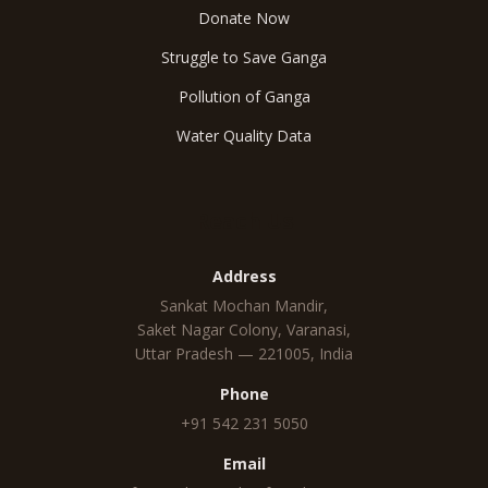
Donate Now
Struggle to Save Ganga
Pollution of Ganga
Water Quality Data
Reach Us
Address
Sankat Mochan Mandir,
Saket Nagar Colony, Varanasi,
Uttar Pradesh — 221005, India
Phone
+91 542 231 5050
Email