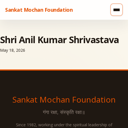
Sankat Mochan Foundation
Shri Anil Kumar Shrivastava
May 18, 2026
Sankat Mochan
Foundation
गंगा रक्षा, संस्कृति रक्षा॥
Since 1982, working under the spiritual leadership of