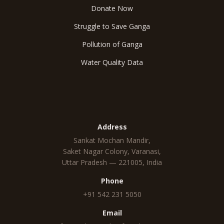
Donate Now
Struggle to Save Ganga
Pollution of Ganga
Water Quality Data
Reach Us
Address
Sankat Mochan Mandir,
Saket Nagar Colony, Varanasi,
Uttar Pradesh — 221005, India
Phone
+91 542 231 5050
Email