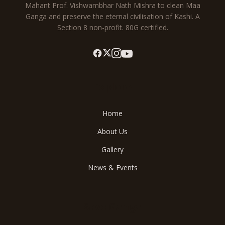
Mahant Prof. Vishwambhar Nath Mishra to clean Maa
Ganga and preserve the eternal civilisation of Kashi. A
Section 8 non-profit. 80G certified.
Explore
Home
About Us
Gallery
News & Events
Save Ganga